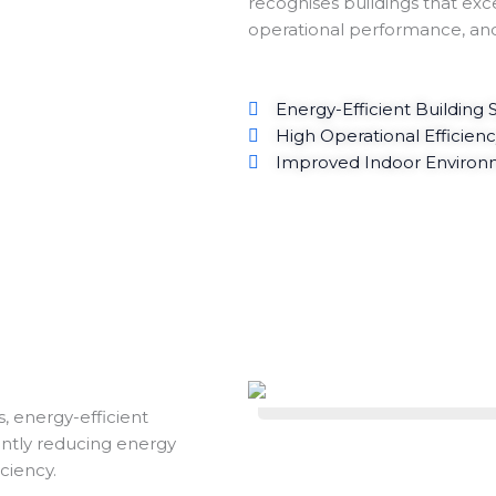
recognises buildings that exce
operational performance, an
Energy-Efficient Building
High Operational Efficien
Improved Indoor Environm
, energy-efficient
cantly reducing energy
ciency.