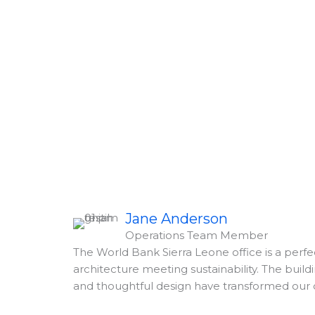
Jane Anderson
Operations Team Member
The World Bank Sierra Leone office is a perf
architecture meeting sustainability. The buildi
and thoughtful design have transformed our 