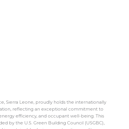
, Sierra Leone, proudly holds the internationally
tion, reflecting an exceptional commitment to
 energy efficiency, and occupant well-being. This
arded by the U.S. Green Building Council (USGBC),