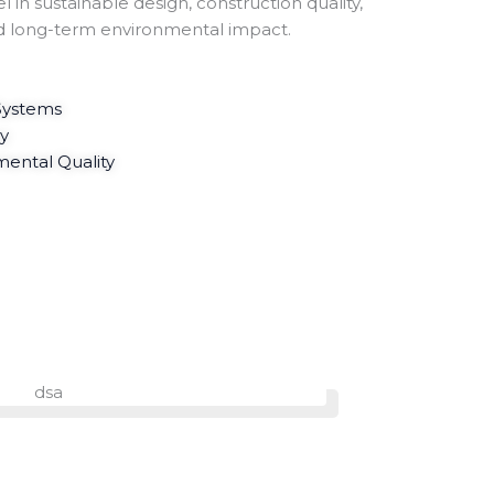
l in sustainable design, construction quality,
d long-term environmental impact.
 Systems
cy
ental Quality