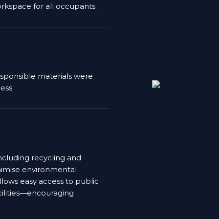
rkspace for all occupants.
esponsible materials were
ess.
cluding recycling and
inimise environmental
allows easy access to public
cilities—encouraging