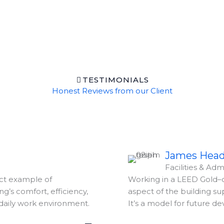
TESTIMONIALS
Honest Reviews from our Client
James Hea
Facilities & Admi
ect example of
Working in a LEED Gold–c
ng’s comfort, efficiency,
aspect of the building s
daily work environment.
It’s a model for future d