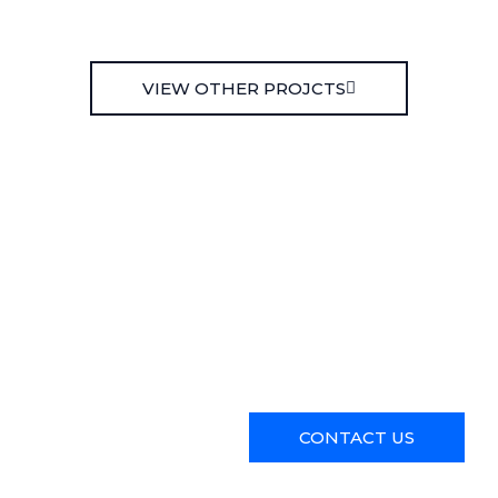
VIEW OTHER PROJCTS
Ready to transform your spa
Contact us today to schedule
services.
CONTACT US