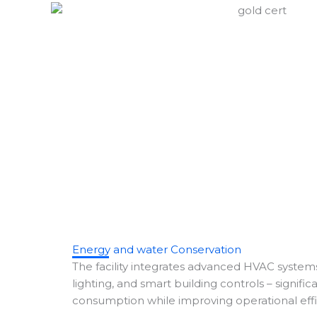
Energy and water Conservation
The facility integrates advanced HVAC systems
lighting, and smart building controls – signifi
consumption while improving operational effi