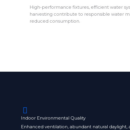
High-performance fixtures, efficient water sy
harvesting contribute to responsible water
reduced consumption.
Indoor Environmental Quality
Enhanced ventilation, abundant natural daylight, 