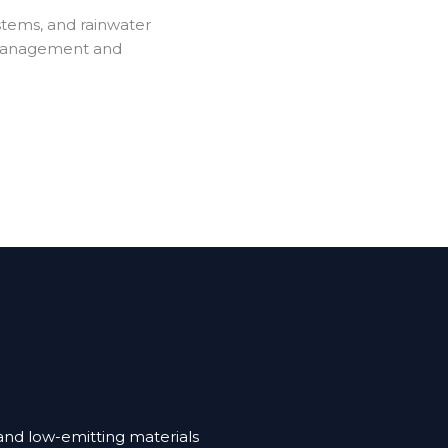
stems, and rainwater
 management and
and low-emitting materials