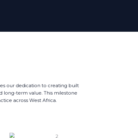
s our dedication to creating built
d long-term value. This milestone
actice across West Africa.