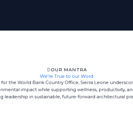
OUR MANTRA
We're True to our Word
 for the World Bank Country Office, Sierra Leone underscore
mental impact while supporting wellness, productivity, an
g leadership in sustainable, future-forward architectural pr