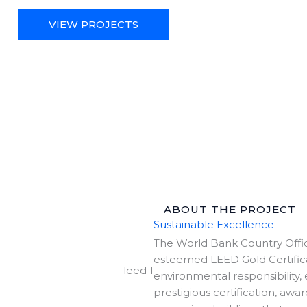
VIEW PROJECTS
ABOUT THE PROJECT
Sustainable Excellence
The World Bank Country Office
esteemed LEED Gold Certifica
environmental responsibility,
prestigious certification, aw