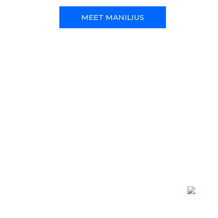
MEET MANILIUS