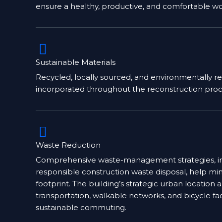
ensure a healthy, productive, and comfortable wo
Sustainable Materials
Recycled, locally sourced, and environmentally r
incorporated throughout the reconstruction proc
Waste Reduction
Comprehensive waste-management strategies, in
responsible construction waste disposal, help m
footprint. The building’s strategic urban location 
transportation, walkable networks, and bicycle fa
sustainable commuting.