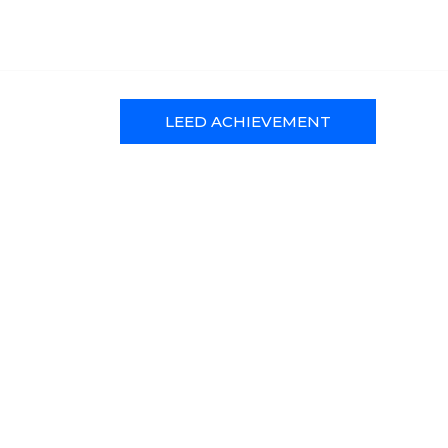
LEED ACHIEVEMENT