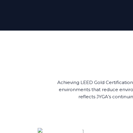
Achieving LEED Gold Certification
environments that reduce environ
reflects JYGA’s continuin