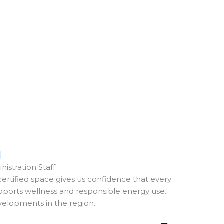
d
nistration Staff
ertified space gives us confidence that every
upports wellness and responsible energy use.
evelopments in the region.