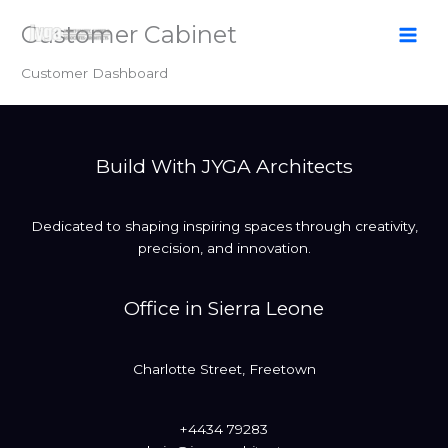
Skip
Customer Cabinet
to
content
Customer Dashboard
Build With JYGA Architects
Dedicated to shaping inspiring spaces through creativity,
precision, and innovation.
Office in Sierra Leone
Charlotte Street, Freetown
+4434 79283