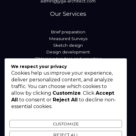
admin@jyga-architect.com
Our Services
Brief preparation
Measured Surveys
Sketch design
Design development
Obtaining tenders and reporting
We respect your privacy
Cookies help us improve your experience,
Our Locations
deliver personalized content, and analyze
traffic. You can choose which cookies to
allow by clicking
Customize
. Click
Accept
Sierra Leone
All
to consent or
Reject All
to decline non-
Liberia
essential cookies.
Nigeria
West Africa
CUSTOMIZE
REJECT ALL