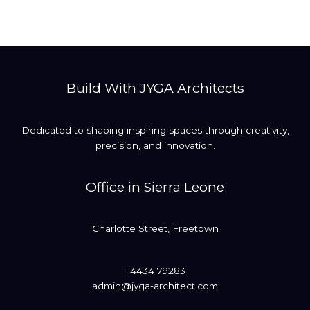
Build With JYGA Architects
Dedicated to shaping inspiring spaces through creativity,
precision, and innovation.
Office in Sierra Leone
Charlotte Street, Freetown
+4434 79283
admin@jyga-architect.com