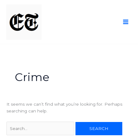
Skip
Search
to
for:
content
Crime
It seems we can’t find what you’re looking for. Perhaps
searching can help.