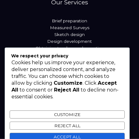
Our Services
Brief preparation
Measured Surveys
Sketch design
Design development
Obtaining tenders and reporting
We respect your privacy
Cookies help us improve your experience,
Our Locations
deliver personalized content, and analyze
traffic. You can choose which cookies to
allow by clicking
Customize
. Click
Accept
Sierra Leone
All
to consent or
Reject All
to decline non-
Liberia
essential cookies.
Nigeria
West Africa
CUSTOMIZE
REJECT ALL
ACCEPT ALL